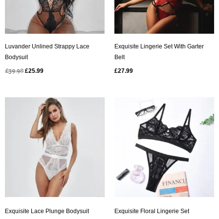
Luvander Unlined Strappy Lace
Exquisite Lingerie Set With Garter
Bodysuit
Belt
£
39.98
£
25.99
£
27.99
Original
Current
price
price
was:
is:
£49.98.
£24.99.
Exquisite Lace Plunge Bodysuit
Exquisite Floral Lingerie Set