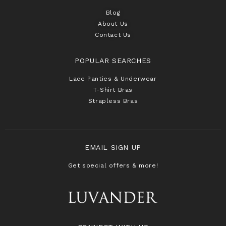
Blog
About Us
Contact Us
POPULAR SEARCHES
Lace Panties & Underwear
T-Shirt Bras
Strapless Bras
EMAIL SIGN UP
Get special offers & more!