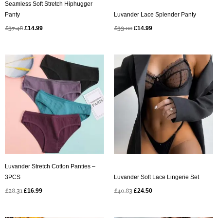
Seamless Soft Stretch Hiphugger
Panty
Luvander Lace Splender Panty
£
37.48
£
14.99
£
33.00
£
14.99
Original
Current
Original
Current
price
price
price
price
was:
is:
was:
is:
£28.31.
£16.99.
£40.83.
£24.50.
Luvander Stretch Cotton Panties –
3PCS
Luvander Soft Lace Lingerie Set
£
28.31
£
16.99
£
40.83
£
24.50