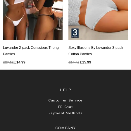
Luvander 2-pack Conscious Thong
Sexy Illusions By Luvander 3-pack
Panties
Cotton Panties
£
27.25
£
14.99
£
26.65
£
15.99
HELP
Customer Service
FB Chat
Payment Methods
COMPANY