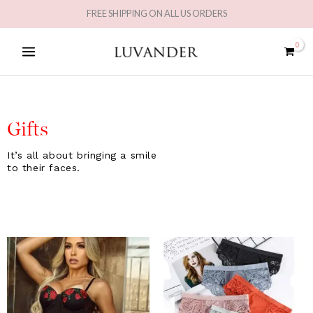
Skip
FREE SHIPPING ON ALL US ORDERS
to
MAIN
content
MENU
Gifts
It’s all about bringing a smile
to their faces.
Original
Current
Original
Current
price
price
price
price
was:
is:
was:
is:
£43.31.
£25.99.
£29.98.
£14.99.