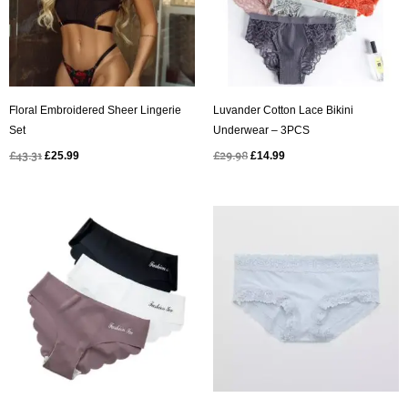
Floral Embroidered Sheer Lingerie
Luvander Cotton Lace Bikini
Set
Underwear – 3PCS
£
43.31
£
25.99
£
29.98
£
14.99
Original
Current
Original
Current
price
price
price
price
was:
is:
was:
is:
£37.48.
£14.99.
£33.00.
£14.99.