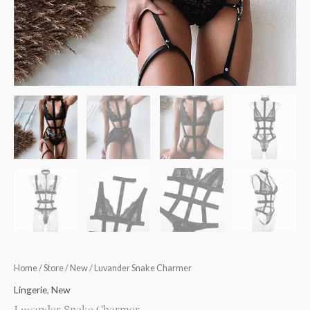
Home
/
Store
/
New
/ Luvander Snake Charmer
Lingerie
,
New
Luvander Snake Charmer