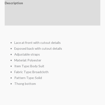
Description
Additional information
Reviews (3)
Lace at front with cutout details
Exposed back with cutout details
Adjustable straps
Material:
Polyester
Item Type:
Body Suit
Fabric Type:
Broadcloth
Pattern Type:
Solid
Thong bottom