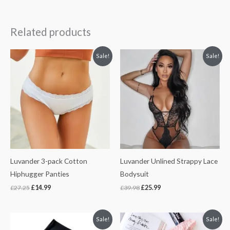
Related products
Original
Current
Original
Current
Sale!
Sale!
price
price
price
price
was:
is:
was:
is:
£27.25.
£14.99.
£39.98.
£25.99.
Luvander 3-pack Cotton
Luvander Unlined Strappy Lace
Hiphugger Panties
Bodysuit
£
27.25
£
14.99
£
39.98
£
25.99
Original
Current
Original
Current
Sale!
Sale!
price
price
price
price