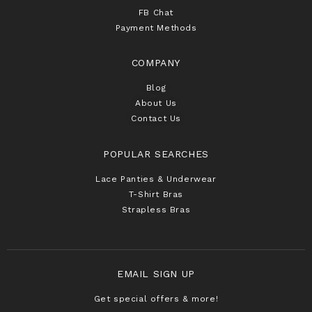
FB Chat
Payment Methods
COMPANY
Blog
About Us
Contact Us
POPULAR SEARCHES
Lace Panties & Underwear
T-Shirt Bras
Strapless Bras
EMAIL SIGN UP
Get special offers & more!