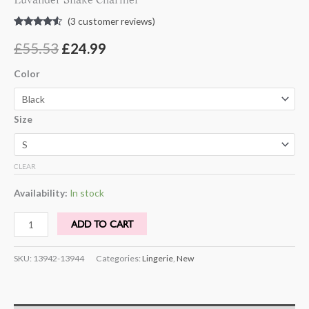
(
3
customer reviews)
Rated
3
4.33
out of 5
£
55.53
£
24.99
based on
customer
ratings
Color
Size
CLEAR
Availability:
In stock
ADD TO CART
SKU:
13942-13944
Categories:
Lingerie
,
New