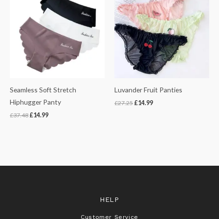
was:
is:
was:
is:
£37.48.
£14.99.
£27.25.
£14.99.
Seamless Soft Stretch
Luvander Fruit Panties
Hiphugger Panty
£
27.25
£
14.99
£
37.48
£
14.99
HELP
Customer Service