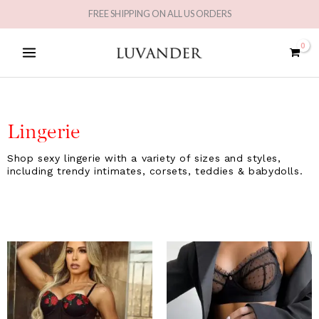
Skip
FREE SHIPPING ON ALL US ORDERS
to
MAIN
content
MENU
Lingerie
Shop sexy lingerie with a variety of sizes and styles,
including trendy intimates, corsets, teddies & babydolls.
Original
Current
Original
Current
price
price
price
price
was:
is:
was:
is:
£43.31.
£25.99.
£40.83.
£24.50.