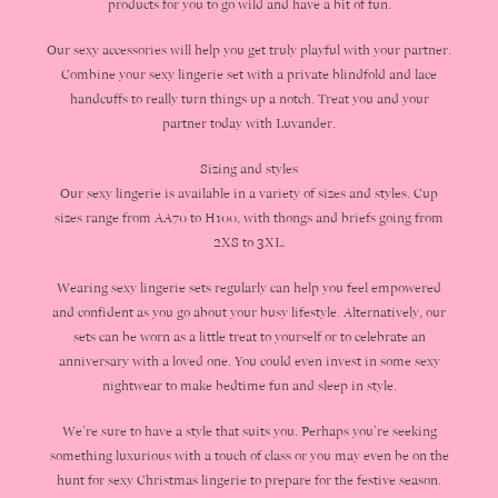
products for you to go wild and have a bit of fun.
Our sexy accessories will help you get truly playful with your partner.
Combine your sexy lingerie set with a private blindfold and lace
handcuffs to really turn things up a notch. Treat you and your
partner today with Luvander.
Sizing and styles
Our sexy lingerie is available in a variety of sizes and styles. Cup
sizes range from AA70 to H100, with thongs and briefs going from
2XS to 3XL.
Wearing sexy lingerie sets regularly can help you feel empowered
and confident as you go about your busy lifestyle. Alternatively, our
sets can be worn as a little treat to yourself or to celebrate an
anniversary with a loved one. You could even invest in some sexy
nightwear to make bedtime fun and sleep in style.
We’re sure to have a style that suits you. Perhaps you’re seeking
something luxurious with a touch of class or you may even be on the
hunt for sexy Christmas lingerie to prepare for the festive season.