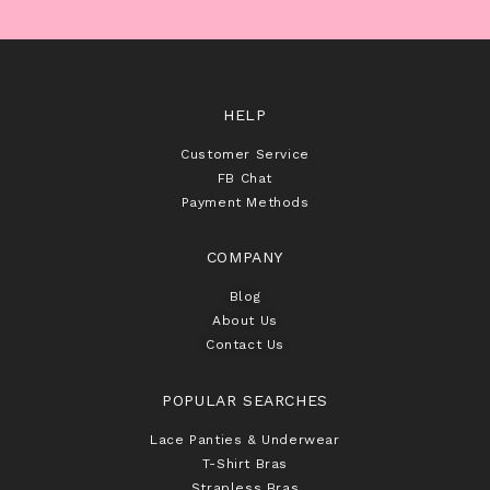
HELP
Customer Service
FB Chat
Payment Methods
COMPANY
Blog
About Us
Contact Us
POPULAR SEARCHES
Lace Panties & Underwear
T-Shirt Bras
Strapless Bras