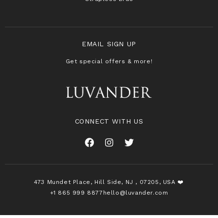
EMAIL SIGN UP
Get special offers & more!
CONNECT WITH US
F
I
T
a
n
w
c
s
i
e
t
t
b
a
t
o
g
e
473 Mundet Place, Hill Side, NJ , 07205, USA ❤️
o
r
r
+1 865 999 8877
hello@luvander.com
k
a
m