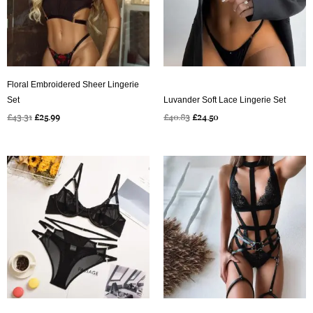
Floral Embroidered Sheer Lingerie
Set
Luvander Soft Lace Lingerie Set
£
43.31
£
25.99
£
40.83
£
24.50
Original
Current
Original
Current
price
price
price
price
was:
is:
was:
is:
£41.65.
£24.99.
£55.53.
£24.99.