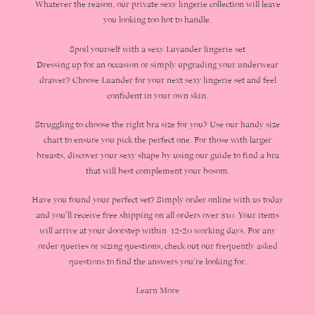
Whatever the reason, our private sexy lingerie collection will leave
you looking too hot to handle.
Spoil yourself with a sexy Luvander lingerie set
Dressing up for an occasion or simply upgrading your underwear
drawer? Choose Luander for your next sexy lingerie set and feel
confident in your own skin.
Struggling to choose the right bra size for you? Use our handy size
chart to ensure you pick the perfect one. For those with larger
breasts, discover your sexy shape by using our guide to find a bra
that will best complement your bosom.
Have you found your perfect set? Simply order online with us today
and you’ll receive free shipping on all orders over $10. Your items
will arrive at your doorstep within 12-20 working days. For any
order queries or sizing questions, check out our
frequently asked
questions
to find the answers you’re looking for.
Learn More