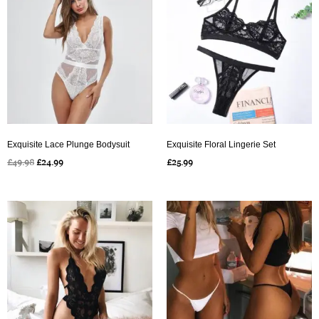
was:
is:
£49.98.
£24.99.
Exquisite Lace Plunge Bodysuit
Exquisite Floral Lingerie Set
£
49.98
£
24.99
£
25.99
Original
Current
Original
Current
price
price
price
price
was:
is:
was:
is:
£29.21.
£18.99.
£27.25.
£14.99.