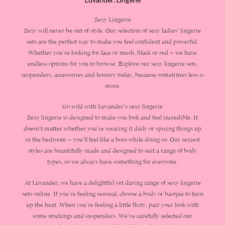
Sexy Lingerie
Sexy will never be out of style. Our selection of sexy ladies’ lingerie
sets are the perfect way to make you feel confident and powerful.
Whether you’re looking for lace or mesh, black or red – we have
endless options for you to browse. Explore our sexy lingerie sets,
suspenders, accessories and hosiery today, because sometimes less is
more.
Go wild with Luvander’s sexy lingerie
Sexy lingerie is designed to make you look and feel incredible. It
doesn’t matter whether you’re wearing it daily or spicing things up
in the bedroom – you’ll feel like a boss while doing so. Our sexiest
styles are beautifully made and designed to suit a range of body
types, so we always have something for everyone.
At Luvander, we have a delightful yet daring range of sexy lingerie
sets online. If you’re feeling sensual, choose a body or basque to turn
up the heat. When you’re feeling a little flirty, pair your look with
some stockings and suspenders. We’ve carefully selected our