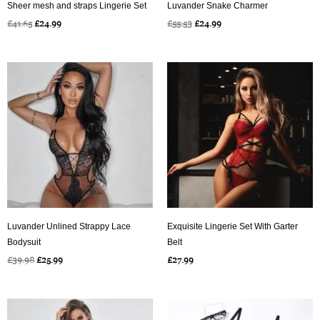
Sheer mesh and straps Lingerie Set
Luvander Snake Charmer
£
41.65
£
24.99
£
55.53
£
24.99
Original
Current
price
price
was:
is:
£39.98.
£25.99.
Luvander Unlined Strappy Lace
Exquisite Lingerie Set With Garter
Bodysuit
Belt
£
39.98
£
25.99
£
27.99
Original
Current
price
price