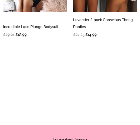
Luvander 2-pack Conscious Thong
Incredible Lace Plunge Bodysuit
Panties
£
29.21
£
18.99
£
27.25
£
14.99
Luvander: Lingerie