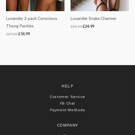
Luvander 2-pack Conscious
Luvander Snake Charmer
Thong Panties
£
55.53
£
24.99
£
27.25
£
14.99
HELP
Customer Service
FB Chat
Payment Methods
COMPANY