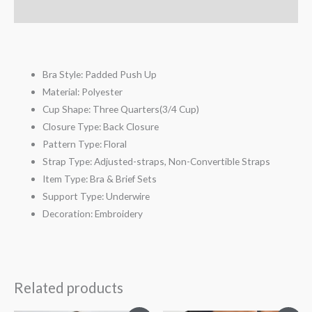
Reviews (4)
Bra Style:
Padded
Push Up
Material:
Polyester
Cup Shape:
Three Quarters(3/4 Cup)
Closure Type:
Back Closure
Pattern Type:
Floral
Strap Type:
Adjusted-straps, Non-Convertible Straps
Item Type:
Bra & Brief Sets
Support Type:
Underwire
Decoration:
Embroidery
Related products