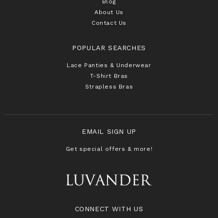
Blog
About Us
Contact Us
POPULAR SEARCHES
Lace Panties & Underwear
T-Shirt Bras
Strapless Bras
EMAIL SIGN UP
Get special offers & more!
CONNECT WITH US