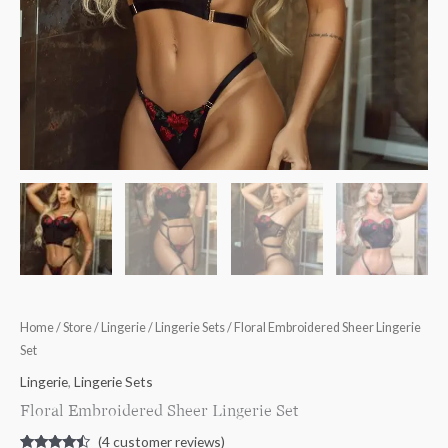
Home
/
Store
/
Lingerie
/
Lingerie Sets
/ Floral Embroidered Sheer Lingerie
Set
Lingerie
,
Lingerie Sets
Floral Embroidered Sheer Lingerie Set
(
4
customer reviews)