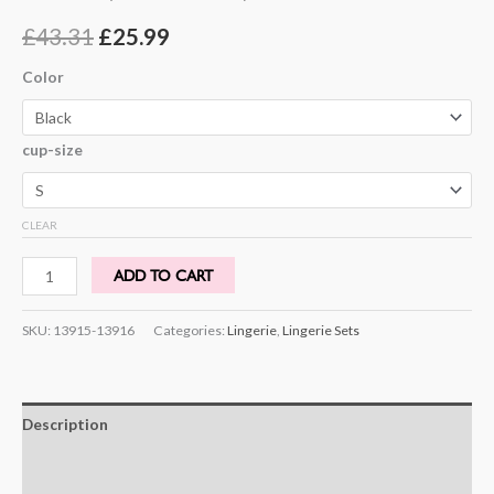
Rated
4
4.25
out of 5
£
43.31
£
25.99
based on
customer
ratings
Color
cup-size
CLEAR
ADD TO CART
SKU:
13915-13916
Categories:
Lingerie
,
Lingerie Sets
Description
Additional information