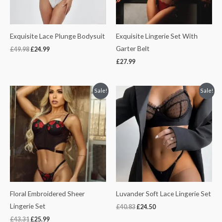
Exquisite Lace Plunge Bodysuit
Exquisite Lingerie Set With
Garter Belt
£
49.98
£
24.99
£
27.99
Original
Current
Original
Current
Sale!
Sale!
price
price
price
price
was:
is:
was:
is:
£43.31.
£25.99.
£40.83.
£24.50.
Floral Embroidered Sheer
Luvander Soft Lace Lingerie Set
Lingerie Set
£
40.83
£
24.50
£
43.31
£
25.99