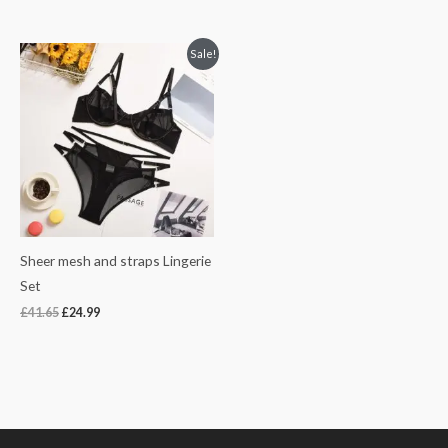
Original
Current
Sale!
price
price
was:
is:
£41.65.
£24.99.
Sheer mesh and straps Lingerie
Set
£
41.65
£
24.99