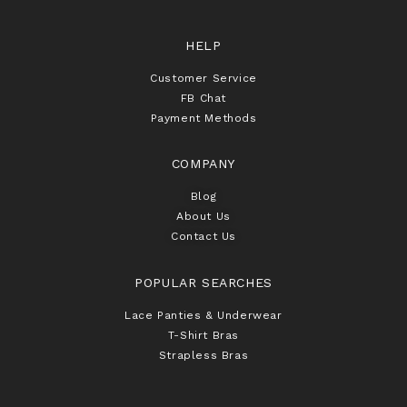
HELP
Customer Service
FB Chat
Payment Methods
COMPANY
Blog
About Us
Contact Us
POPULAR SEARCHES
Lace Panties & Underwear
T-Shirt Bras
Strapless Bras