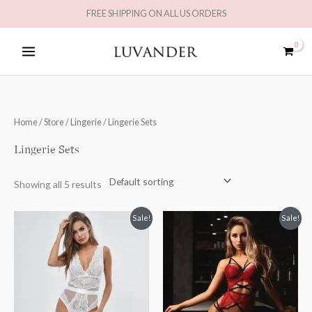
Skip
FREE SHIPPING ON ALL US ORDERS
to
MAIN
content
MENU
Home
/
Store
/
Lingerie
/ Lingerie Sets
Lingerie Sets
Showing all 5 results
Original
Current
Sale!
Sale!
price
price
was:
is:
£49.98.
£24.99.