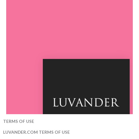
TERMS OF USE
LUVANDER.COM TERMS OF USE