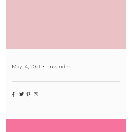
May 14, 2021
Luvander