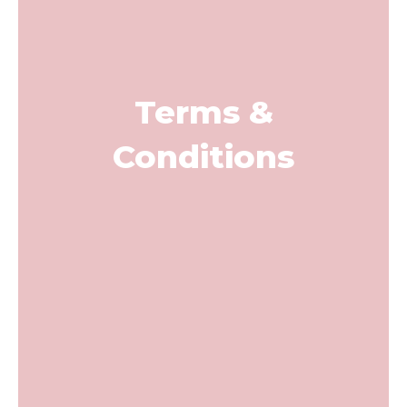
Terms &
Conditions