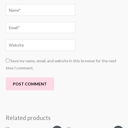
Name*
Email*
Website
Save my name, email, and website in this browser for the next
time I comment.
Related products