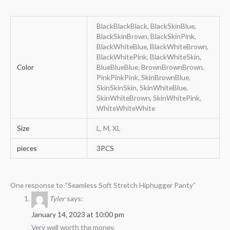
BlackBlackBlack, BlackSkinBlue,
BlackSkinBrown, BlackSkinPink,
BlackWhiteBlue, BlackWhiteBrown,
BlackWhitePink, BlackWhiteSkin,
Color
BlueBlueBlue, BrownBrownBrown,
PinkPinkPink, SkinBrownBlue,
SkinSkinSkin, SkinWhiteBlue,
SkinWhiteBrown, SkinWhitePink,
WhiteWhiteWhite
Size
L, M, XL
pieces
3PCS
One response to “Seamless Soft Stretch Hiphugger Panty”
Tyler
says:
January 14, 2023 at 10:00 pm
Very well worth the money.