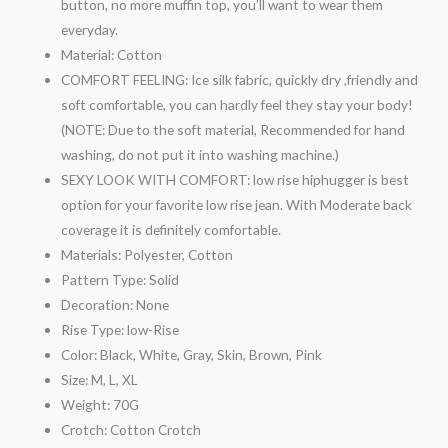
button, no more muffin top, you’ll want to wear them
everyday.
Material:
Cotton
COMFORT FEELING: Ice silk fabric, quickly dry ,friendly and
soft comfortable, you can hardly feel they stay your body!
(NOTE: Due to the soft material, Recommended for hand
washing, do not put it into washing machine.)
SEXY LOOK WITH COMFORT: low rise hiphugger is best
option for your favorite low rise jean. With Moderate back
coverage it is definitely comfortable.
Materials:
Polyester, Cotton
Pattern Type:
Solid
Decoration:
None
Rise Type:
low-Rise
Color:
Black, White, Gray, Skin, Brown, Pink
Size:
M, L, XL
Weight:
70G
Crotch:
Cotton Crotch