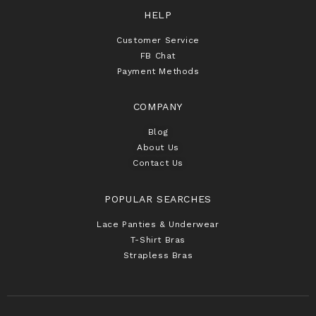
HELP
Customer Service
FB Chat
Payment Methods
COMPANY
Blog
About Us
Contact Us
POPULAR SEARCHES
Lace Panties & Underwear
T-Shirt Bras
Strapless Bras