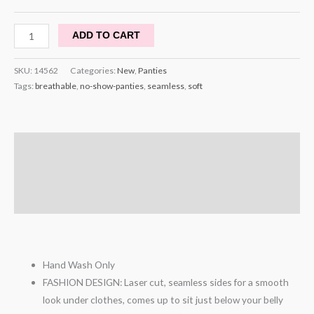
ADD TO CART
SKU:
14562
Categories:
New
,
Panties
Tags:
breathable
,
no-show-panties
,
seamless
,
soft
Description
Additional information
Reviews (1)
Hand Wash Only
FASHION DESIGN: Laser cut, seamless sides for a smooth
look under clothes, comes up to sit just below your belly