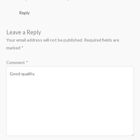
Reply
Leave a Reply
Your email address will not be published.
Required fields are
marked
*
Comment
*