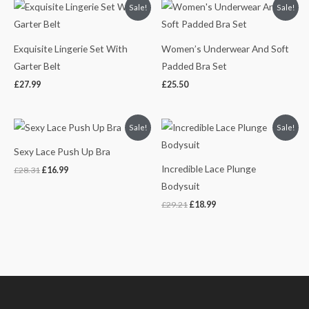
Sale!
Sale!
Exquisite Lingerie Set With
Women’s Underwear And Soft
Garter Belt
Padded Bra Set
£
27.99
£
25.50
Original
Current
Original
Current
Sale!
Sale!
price
price
price
price
was:
is:
was:
is:
Sexy Lace Push Up Bra
£28.31.
£16.99.
£29.21.
£18.99.
Incredible Lace Plunge
£
28.31
£
16.99
Bodysuit
£
29.21
£
18.99