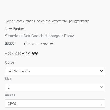
Hiphugger
was:
is:
Panty
£37.48.
£14.99.
quantity
Home
/
Store
/
Panties
/ Seamless Soft Stretch Hiphugger Panty
New
,
Panties
Seamless Soft Stretch Hiphugger Panty
(
1
customer review)
Rated
1
5.00
out of 5
£
37.48
£
14.99
based on
customer
rating
Color
Size
pieces