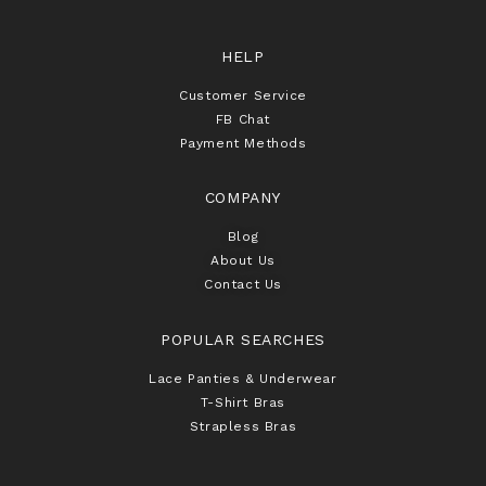
HELP
Customer Service
FB Chat
Payment Methods
COMPANY
Blog
About Us
Contact Us
POPULAR SEARCHES
Lace Panties & Underwear
T-Shirt Bras
Strapless Bras