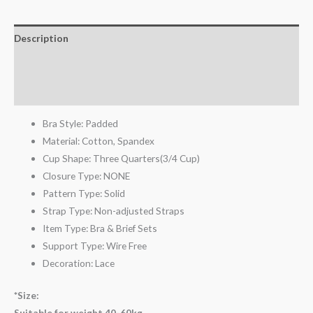
Description
Additional information
Reviews (2)
Bra Style:
Padded
Material:
Cotton,
Spandex
Cup Shape:
Three Quarters(3/4 Cup)
Closure Type:
NONE
Pattern Type:
Solid
Strap Type:
Non-adjusted Straps
Item Type:
Bra & Brief Sets
Support Type:
Wire Free
Decoration:
Lace
*Size:
Suitable for weight 40-60kg