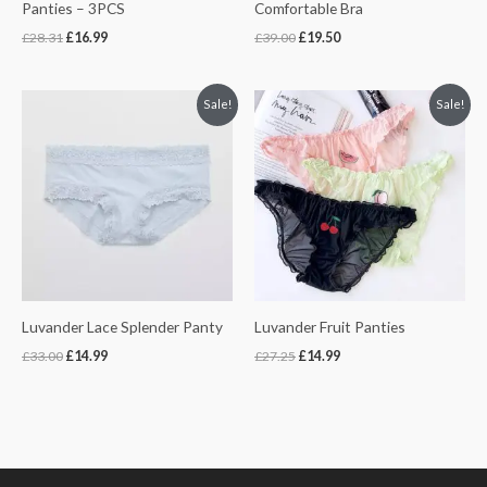
Panties – 3PCS
Comfortable Bra
£
28.31
£
16.99
£
39.00
£
19.50
Original
Current
Original
Current
Sale!
Sale!
price
price
price
price
was:
is:
was:
is:
£33.00.
£14.99.
£27.25.
£14.99.
Luvander Lace Splender Panty
Luvander Fruit Panties
£
33.00
£
14.99
£
27.25
£
14.99