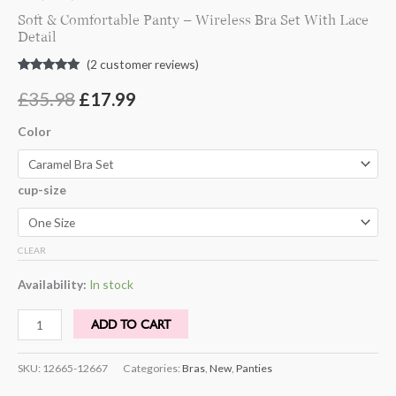
Soft & Comfortable Panty – Wireless Bra Set With Lace
Detail
(
2
customer reviews)
Rated
2
5.00
out of 5
£
35.98
£
17.99
based on
customer
ratings
Color
cup-size
CLEAR
Availability:
In stock
ADD TO CART
SKU:
12665-12667
Categories:
Bras
,
New
,
Panties