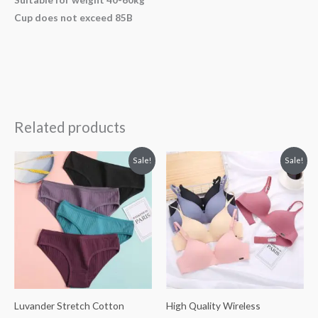
Cup does not exceed 85B
Related products
Original
Current
Original
Current
Sale!
Sale!
price
price
price
price
was:
is:
was:
is:
£28.31.
£16.99.
£39.00.
£19.50.
Luvander Stretch Cotton
High Quality Wireless