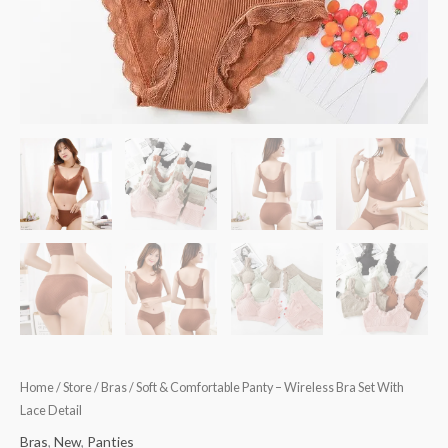
quantity
Home
/
Store
/
Bras
/ Soft & Comfortable Panty – Wireless Bra Set With
Lace Detail
Bras
,
New
,
Panties